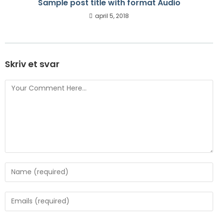
Sample post title with format Audio
april 5, 2018
Skriv et svar