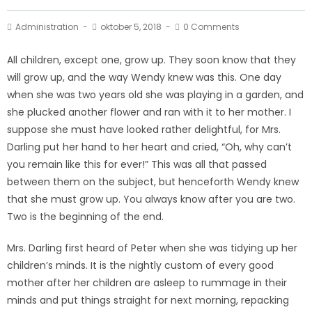
Administration
oktober 5, 2018
0 Comments
All children, except one, grow up. They soon know that they
will grow up, and the way Wendy knew was this. One day
when she was two years old she was playing in a garden, and
she plucked another flower and ran with it to her mother. I
suppose she must have looked rather delightful, for Mrs.
Darling put her hand to her heart and cried, “Oh, why can’t
you remain like this for ever!” This was all that passed
between them on the subject, but henceforth Wendy knew
that she must grow up. You always know after you are two.
Two is the beginning of the end.
Mrs. Darling first heard of Peter when she was tidying up her
children’s minds. It is the nightly custom of every good
mother after her children are asleep to rummage in their
minds and put things straight for next morning, repacking