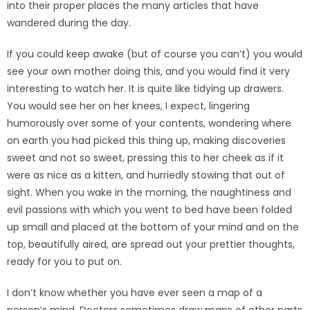
into their proper places the many articles that have
wandered during the day.
If you could keep awake (but of course you can’t) you would
see your own mother doing this, and you would find it very
interesting to watch her. It is quite like tidying up drawers.
You would see her on her knees, I expect, lingering
humorously over some of your contents, wondering where
on earth you had picked this thing up, making discoveries
sweet and not so sweet, pressing this to her cheek as if it
were as nice as a kitten, and hurriedly stowing that out of
sight. When you wake in the morning, the naughtiness and
evil passions with which you went to bed have been folded
up small and placed at the bottom of your mind and on the
top, beautifully aired, are spread out your prettier thoughts,
ready for you to put on.
I don’t know whether you have ever seen a map of a
person’s mind. Doctors sometimes draw maps of other parts