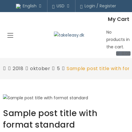
English
USD
Login / Register
My Cart
No
products in
the cart.
kr.
0.00
2018
oktober
5
Sample post title with fo
Sample post title with
format standard