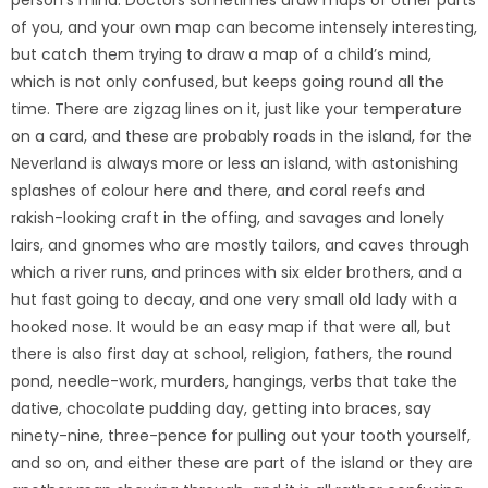
of you, and your own map can become intensely interesting,
but catch them trying to draw a map of a child’s mind,
which is not only confused, but keeps going round all the
time. There are zigzag lines on it, just like your temperature
on a card, and these are probably roads in the island, for the
Neverland is always more or less an island, with astonishing
splashes of colour here and there, and coral reefs and
rakish-looking craft in the offing, and savages and lonely
lairs, and gnomes who are mostly tailors, and caves through
which a river runs, and princes with six elder brothers, and a
hut fast going to decay, and one very small old lady with a
hooked nose. It would be an easy map if that were all, but
there is also first day at school, religion, fathers, the round
pond, needle-work, murders, hangings, verbs that take the
dative, chocolate pudding day, getting into braces, say
ninety-nine, three-pence for pulling out your tooth yourself,
and so on, and either these are part of the island or they are