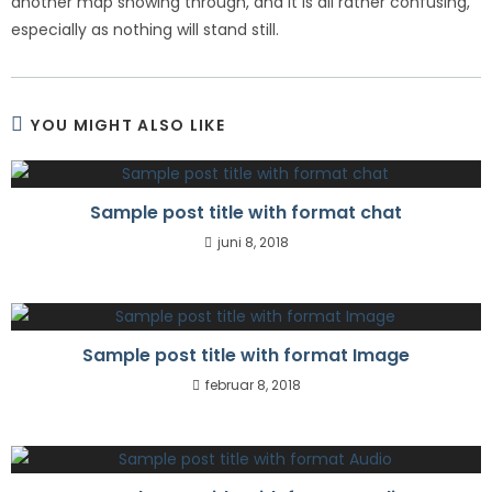
another map showing through, and it is all rather confusing,
especially as nothing will stand still.
YOU MIGHT ALSO LIKE
Sample post title with format chat
juni 8, 2018
Sample post title with format Image
februar 8, 2018