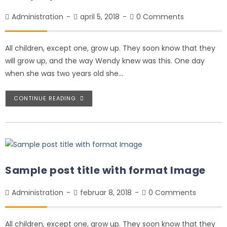
Administration
april 5, 2018
0 Comments
All children, except one, grow up. They soon know that they
will grow up, and the way Wendy knew was this. One day
when she was two years old she…
CONTINUE READING
Sample post title with format Image
Administration
februar 8, 2018
0 Comments
All children, except one, grow up. They soon know that they