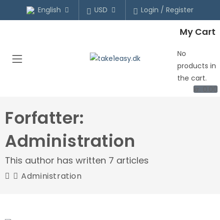
English
USD
Login / Register
My Cart
No
products in
the cart.
kr.
0.00
Forfatter:
Administration
This author has written 7 articles
Administration