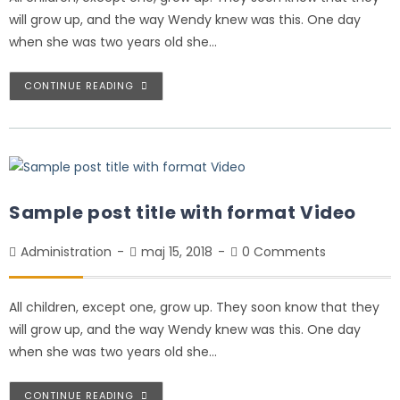
will grow up, and the way Wendy knew was this. One day
when she was two years old she…
CONTINUE READING
Sample post title with format Video
Administration
maj 15, 2018
0 Comments
All children, except one, grow up. They soon know that they
will grow up, and the way Wendy knew was this. One day
when she was two years old she…
CONTINUE READING