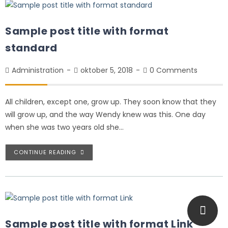
Sample post title with format
standard
Administration
oktober 5, 2018
0 Comments
All children, except one, grow up. They soon know that they
will grow up, and the way Wendy knew was this. One day
when she was two years old she…
CONTINUE READING
Sample post title with format Link