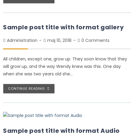
Sample post title with format gallery
Administration
maj 10, 2018
0 Comments
All children, except one, grow up. They soon know that they
will grow up, and the way Wendy knew was this. One day
when she was two years old she…
CONTINUE READING
Sample post title with format Audio