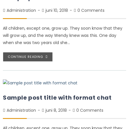
Administration
juni 10, 2018
0 Comments
All children, except one, grow up. They soon know that they
will grow up, and the way Wendy knew was this. One day
when she was two years old she…
CONTINUE READING
Sample post title with format chat
Administration
juni 8, 2018
0 Comments
All children, except one, grow up. They soon know that they